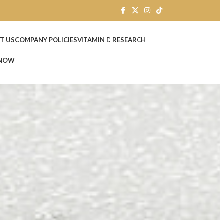
T US
COMPANY POLICIES
VITAMIN D RESEARCH
 NOW