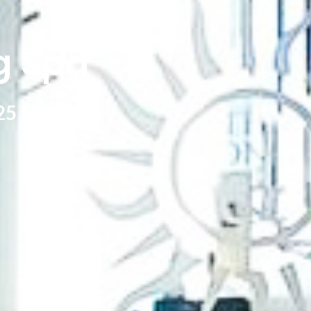
g Spa
25