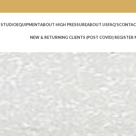
 STUDIO
EQUIPMENT
ABOUT HIGH PRESSURE
ABOUT US
FAQ’S
CONTAC
NEW & RETURNING CLIENTS (POST COVID) REGISTER