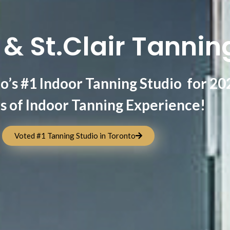
& St.Clair Tannin
o’s #1 Indoor Tanning Studio for 20
s of Indoor Tanning Experience!
Voted #1 Tanning Studio in Toronto