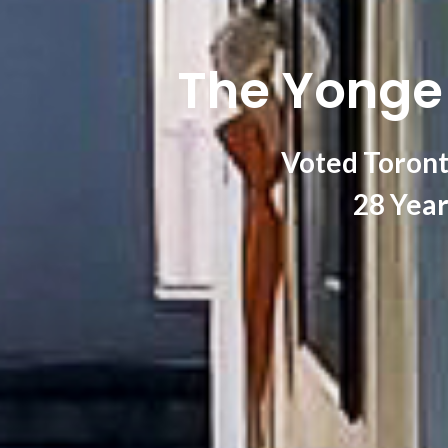
The Yonge 
Voted Toront
28 Year