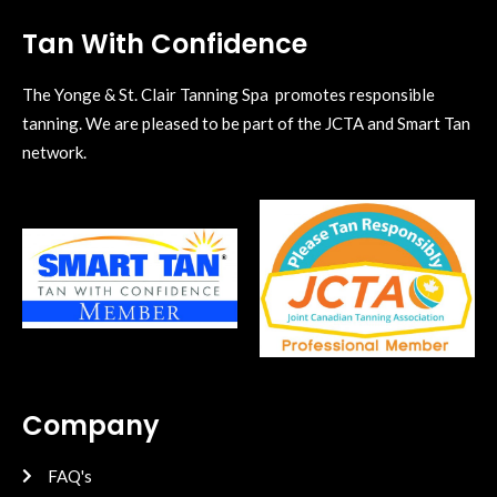
Tan With Confidence
The Yonge & St. Clair Tanning Spa promotes responsible
tanning. We are pleased to be part of the JCTA and Smart Tan
network.
Company
FAQ's