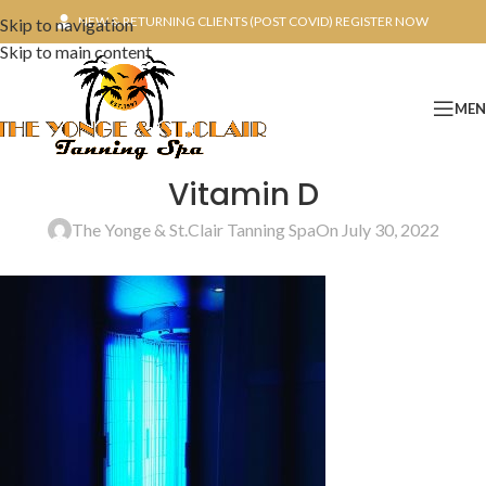
NEW & RETURNING CLIENTS (POST COVID) REGISTER NOW
Skip to navigation
Skip to main content
ME
Vitamin D
The Yonge & St.Clair Tanning Spa
On July 30, 2022