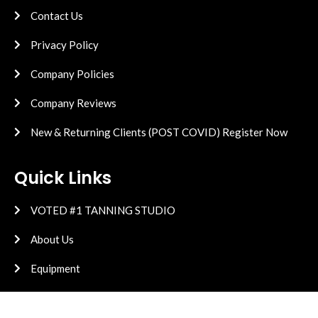
Contact Us
Privacy Policy
Company Policies
Company Reviews
New & Returning Clients (POST COVID) Register Now
Quick Links
VOTED #1 TANNING STUDIO
About Us
Equipment
High Pressure