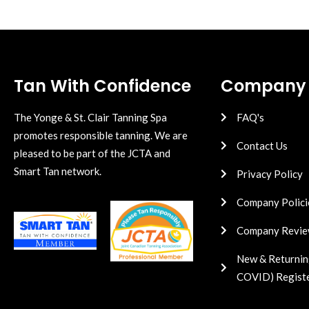
Tan With Confidence
Company
The Yonge & St. Clair Tanning Spa
FAQ's
promotes responsible tanning. We are
Contact Us
pleased to be part of the JCTA and
Smart Tan network.
Privacy Policy
Company Polici
Company Revie
New & Returnin
COVID) Regist