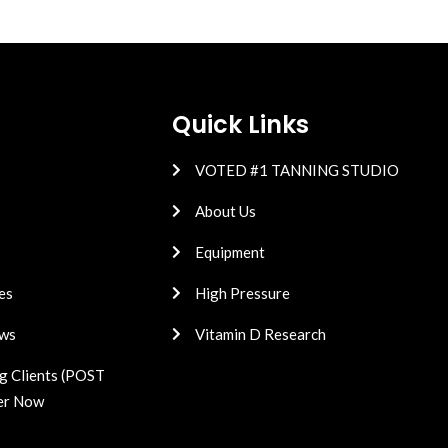
Quick Links
VOTED #1 TANNING STUDIO
About Us
Equipment
es
High Pressure
ws
Vitamin D Research
g Clients (POST
er Now