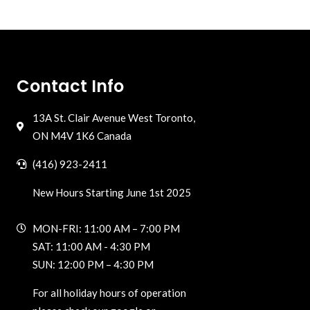
Contact Info
13A St. Clair Avenue West Toronto,
ON M4V 1K6 Canada
(416) 923-2411
New Hours Starting June 1st 2025
MON-FRI: 11:00 AM – 7:00 PM
SAT: 11:00 AM - 4:30 PM
SUN: 12:00 PM – 4:30 PM
For all holiday hours of operation