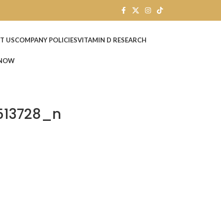
T US
COMPANY POLICIES
VITAMIN D RESEARCH
 NOW
513728_n