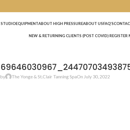
 STUDIO
EQUIPMENT
ABOUT HIGH PRESSURE
ABOUT US
FAQ’S
CONTAC
NEW & RETURNING CLIENTS (POST COVID) REGISTER
369646030967_2447070349387
 by
The Yonge & St.Clair Tanning Spa
On July 30, 2022