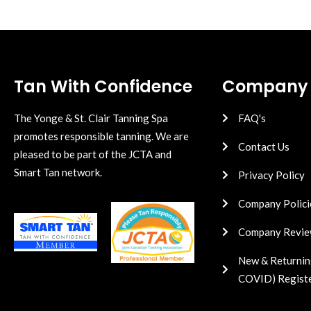
Tan With Confidence
Company
The Yonge & St. Clair Tanning Spa
FAQ's
promotes responsible tanning. We are
Contact Us
pleased to be part of the JCTA and
Smart Tan network.
Privacy Policy
Company Polici
Company Revie
New & Returnin
COVID) Regist