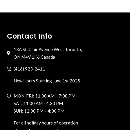
Contact Info
13A St. Clair Avenue West Toronto,
ON M4V 1K6 Canada
(416) 923-2411
New Hours Starting June 1st 2025
MON-FRI: 11:00 AM – 7:00 PM
SAT: 11:00 AM - 4:30 PM
SUN: 12:00 PM – 4:30 PM
For all holiday hours of operation