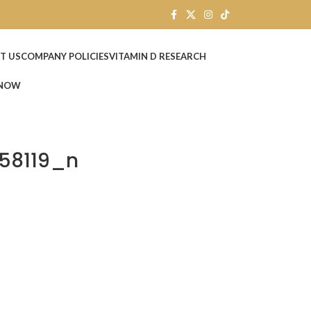
T US
COMPANY POLICIES
VITAMIN D RESEARCH
 NOW
58119_n