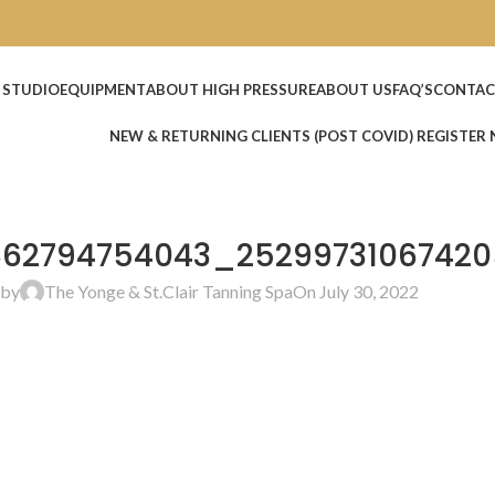
 STUDIO
EQUIPMENT
ABOUT HIGH PRESSURE
ABOUT US
FAQ’S
CONTAC
NEW & RETURNING CLIENTS (POST COVID) REGISTER
862794754043_25299731067420
 by
The Yonge & St.Clair Tanning Spa
On July 30, 2022