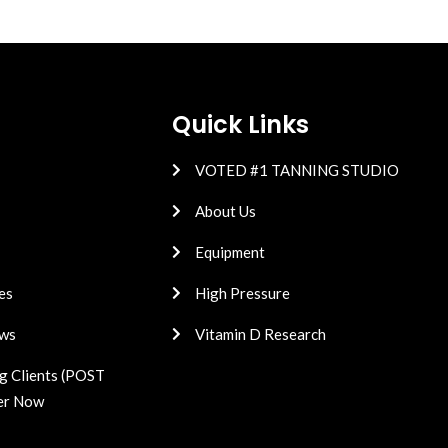
Quick Links
VOTED #1 TANNING STUDIO
About Us
Equipment
es
High Pressure
ws
Vitamin D Research
g Clients (POST
er Now