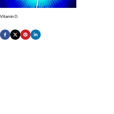
Vitamin D