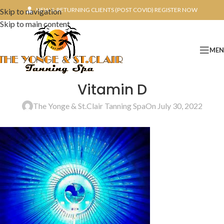
NEW & RETURNING CLIENTS (POST COVID) REGISTER NOW
Skip to navigation
Skip to main content
ME
Vitamin D
The Yonge & St.Clair Tanning Spa
On July 30, 2022