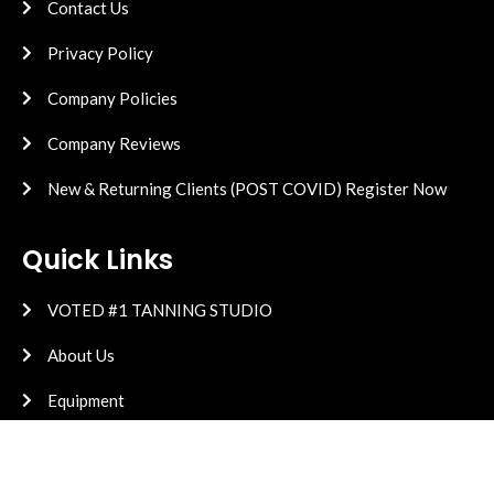
Contact Us
Privacy Policy
Company Policies
Company Reviews
New & Returning Clients (POST COVID) Register Now
Quick Links
VOTED #1 TANNING STUDIO
About Us
Equipment
High Pressure
Vitamin D Research