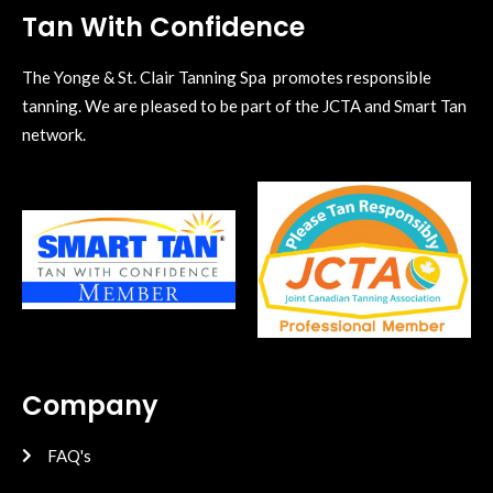
Tan With Confidence
The Yonge & St. Clair Tanning Spa promotes responsible
tanning. We are pleased to be part of the JCTA and Smart Tan
network.
Company
FAQ's