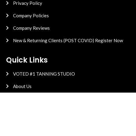
Privacy Policy
Company Policies
Company Reviews
New & Returning Clients (POST COVID) Register Now
Quick Links
VOTED #1 TANNING STUDIO
About Us
Equipment
High Pressure
Vitamin D Research