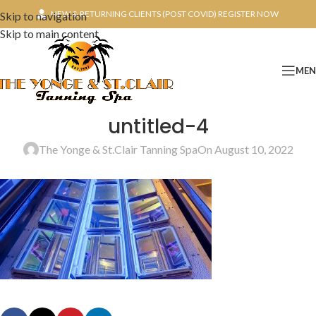
NEW & RETURNING CLIENTS (POST COVID) REGISTER NOW
Skip to navigation
Skip to main content
ME
untitled-4
The Yonge & St.Clair Tanning Spa
On August 10, 2022