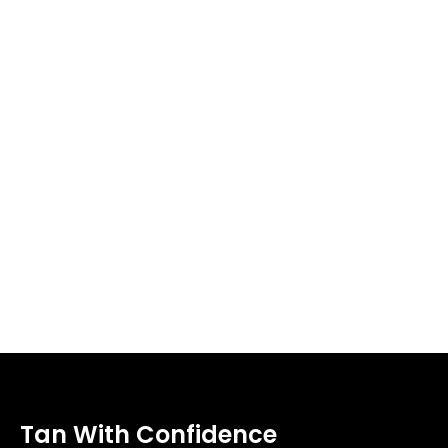
Tan With Confidence