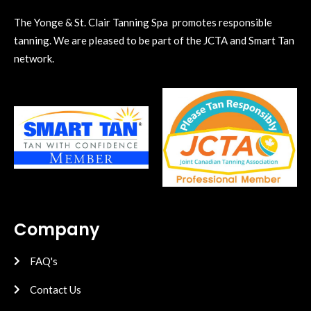
The Yonge & St. Clair Tanning Spa promotes responsible
tanning. We are pleased to be part of the JCTA and Smart Tan
network.
Company
FAQ's
Contact Us